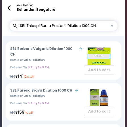
Your Location
Bellandur, Bengaluru
SBL Berberis Vulgaris Dilution 1000
CH
Bottle Of 30 Ml Dilution
Delivery On
6 Aug By 9 PM
Add to cart
₹141
₹160
12% Off
SBL Pareira Brava Dilution 1000 CH
Bottle Of 30 Ml Dilution
Delivery On
6 Aug By 9 PM
Add to cart
₹159
₹160
1% Off