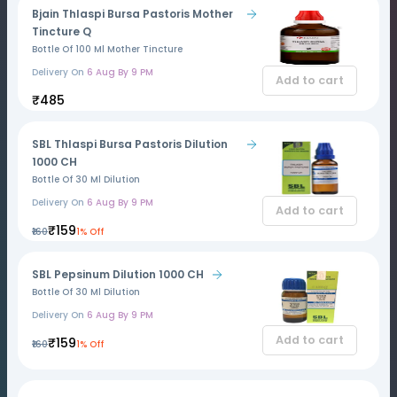
Bjain Thlaspi Bursa Pastoris Mother
Tincture Q
Bottle Of 100 Ml Mother Tincture
Delivery On
6 Aug By 9 PM
Add to cart
₹485
SBL Thlaspi Bursa Pastoris Dilution
1000 CH
Bottle Of 30 Ml Dilution
Delivery On
6 Aug By 9 PM
Add to cart
₹159
₹160
1% Off
SBL Pepsinum Dilution 1000 CH
Bottle Of 30 Ml Dilution
Delivery On
6 Aug By 9 PM
Add to cart
₹159
₹160
1% Off