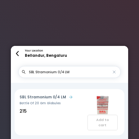
Your Location
Bellandur, Bengaluru
SBL Stramonium 0/4 LM
Bottle Of 20 Gm Globules
₹215
Add to
cart