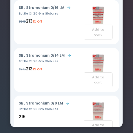
SBL Stramonium 0/16 LM
Bottle Of 20 Gm Globules
₹213
₹215
1% Off
Add to
cart
SBL Stramonium 0/14 LM
Bottle Of 20 Gm Globules
₹213
₹215
1% Off
Add to
cart
SBL Stramonium 0/9 LM
Bottle Of 20 Gm Globules
₹215
Add to
cart