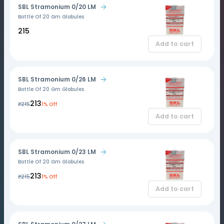
SBL Stramonium 0/20 LM
Bottle Of 20 Gm Globules
₹215
Add to cart
SBL Stramonium 0/26 LM
Bottle Of 20 Gm Globules
₹213
₹215
1% Off
Add to cart
SBL Stramonium 0/23 LM
Bottle Of 20 Gm Globules
₹213
₹215
1% Off
Add to cart