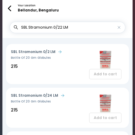
Your Location
Bellandur, Bengaluru
SBL Stramonium 0/2 LM
Bottle Of 20 Gm Globules
₹215
Add to cart
SBL Stramonium 0/24 LM
Bottle Of 20 Gm Globules
₹215
Add to cart