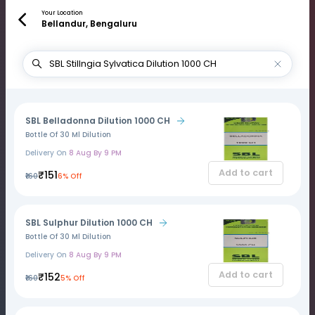
Your Location
Bellandur, Bengaluru
SBL Belladonna Dilution 1000 CH
Bottle Of 30 Ml Dilution
Delivery On
8 Aug By 9 PM
Add to cart
₹151
₹160
6% Off
SBL Sulphur Dilution 1000 CH
Bottle Of 30 Ml Dilution
Delivery On
8 Aug By 9 PM
Add to cart
₹152
₹160
5% Off