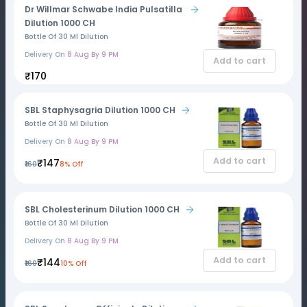
Dr Willmar Schwabe India Pulsatilla
Dilution 1000 CH
Bottle Of 30 Ml Dilution
Delivery On
8 Aug By 9 PM
Add to cart
₹170
SBL Staphysagria Dilution 1000 CH
Bottle Of 30 Ml Dilution
Delivery On
8 Aug By 9 PM
Add to cart
₹147
₹160
8% Off
SBL Cholesterinum Dilution 1000 CH
Bottle Of 30 Ml Dilution
Delivery On
8 Aug By 9 PM
Add to cart
₹144
₹160
10% Off