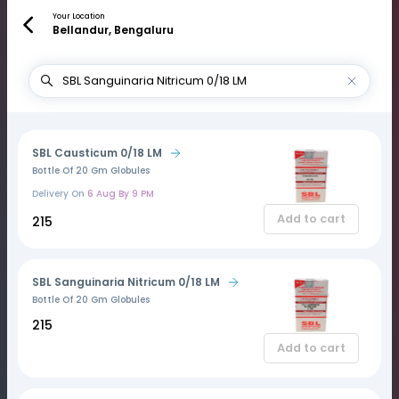
Your Location
Bellandur, Bengaluru
SBL Causticum 0/18 LM
Bottle Of 20 Gm Globules
Delivery On
6 Aug By 9 PM
Add to cart
₹215
SBL Sanguinaria Nitricum 0/18 LM
Bottle Of 20 Gm Globules
₹215
Add to cart