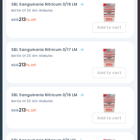
SBL Sanguinaria Nitricum 0/19 LM
Bottle Of 20 Gm Globules
₹213
₹215
1% Off
Add to cart
SBL Sanguinaria Nitricum 0/17 LM
Bottle Of 20 Gm Globules
₹213
₹215
1% Off
Add to cart
SBL Sanguinaria Nitricum 0/16 LM
Bottle Of 20 Gm Globules
₹213
₹215
1% Off
Add to cart