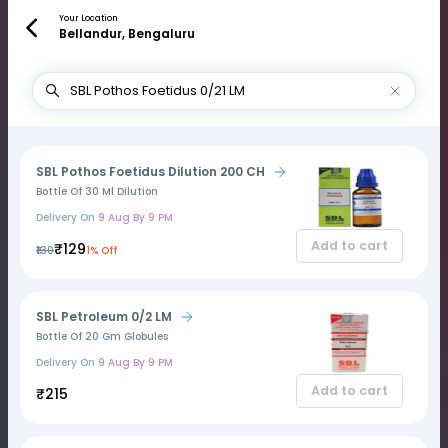
Your Location
Bellandur, Bengaluru
SBL Pothos Foetidus Dilution 200 CH
Bottle Of 30 Ml Dilution
Delivery On
9 Aug By 9 PM
Add to cart
₹129
₹130
1% Off
SBL Petroleum 0/2 LM
Bottle Of 20 Gm Globules
Delivery On
9 Aug By 9 PM
Add to cart
₹215