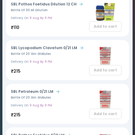
SBL Pothos Foetidus Dilution 12 CH
Bottle Of 30 Ml Dilution
Delivery On
9 Aug By 9 PM
Add to cart
₹110
SBL Lycopodium Clavatum 0/21 LM
Bottle Of 20 Gm Globules
Delivery On
9 Aug By 9 PM
Add to cart
₹215
SBL Petroleum 0/21 LM
Bottle Of 20 Gm Globules
Delivery On
9 Aug By 9 PM
Add to cart
₹215