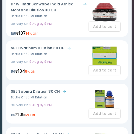
Dr Willmar Schwabe India Arnica
Montana Dilution 30 CH
Bottle Of 30 Ml Dilution
Delivery On
9 Aug By 9 PM
Add to cart
₹107
₹125
14% Off
SBL Ovarinum Dilution 30 CH
Bottle Of 30 Ml Dilution
Delivery On
9 Aug By 9 PM
Add to cart
₹104
₹110
5% Off
SBL Sabina Dilution 30 CH
Bottle Of 30 Ml Dilution
Delivery On
9 Aug By 9 PM
Add to cart
₹105
₹110
5% Off