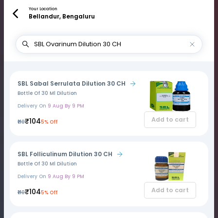
Your Location
Bellandur, Bengaluru
SBL Sabal Serrulata Dilution 30 CH
Bottle Of 30 Ml Dilution
Delivery On
9 Aug By 9 PM
Add to cart
₹104
₹110
5% Off
SBL Folliculinum Dilution 30 CH
Bottle Of 30 Ml Dilution
Delivery On
9 Aug By 9 PM
Add to cart
₹104
₹110
5% Off