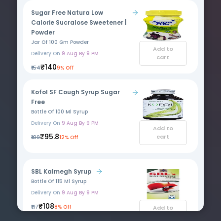
Sugar Free Natura Low
Calorie Sucralose Sweetener |
Powder
Jar Of 100 Gm Powder
Add to
Delivery On
9 Aug By 9 PM
cart
₹140
₹154
9% Off
Kofol SF Cough Syrup Sugar
Free
Bottle Of 100 Ml Syrup
Delivery On
9 Aug By 9 PM
Add to
₹95.8
cart
₹109
12% Off
SBL Kalmegh Syrup
Bottle Of 115 Ml Syrup
Delivery On
9 Aug By 9 PM
₹108
₹117
8% Off
Add to
cart