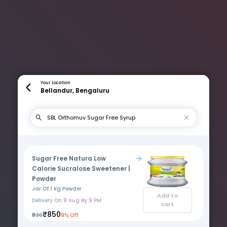
Your Location
Bellandur, Bengaluru
Sugar Free Natura Low
Calorie Sucralose Sweetener |
Powder
Jar Of 1 Kg Powder
Add to
Delivery On
9 Aug By 9 PM
cart
₹850
₹936
9% Off