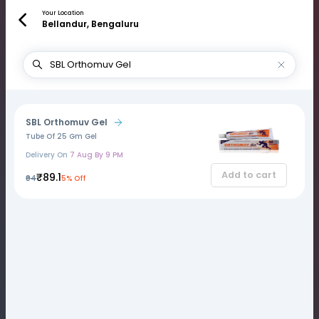
Your Location
Bellandur, Bengaluru
SBL Orthomuv Gel
Tube Of 25 Gm Gel
Delivery On
7 Aug By 9 PM
Add to cart
₹89.1
₹94
5% Off