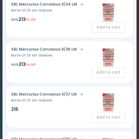
SBL Mercurius Corrosivus 0/24 LM
Bottle Of 20 Gm Globules
₹213
₹215
1% Off
Add to cart
SBL Mercurius Corrosivus 0/26 LM
Bottle Of 20 Gm Globules
₹213
₹215
1% Off
Add to cart
SBL Mercurius Corrosivus 0/27 LM
Bottle Of 20 Gm Globules
₹215
Add to cart