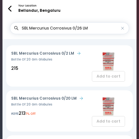
Your Location
Bellandur, Bengaluru
SBL Mercurius Corrosivus 0/2 LM
Bottle Of 20 Gm Globules
₹215
Add to cart
SBL Mercurius Corrosivus 0/20 LM
Bottle Of 20 Gm Globules
₹213
₹215
1% Off
Add to cart