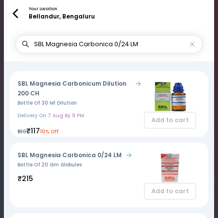
Your Location
Bellandur, Bengaluru
SBL Magnesia Carbonicum Dilution
200 CH
Bottle Of 30 Ml Dilution
Delivery On
7 Aug By 9 PM
Add to cart
₹117
₹130
10% Off
SBL Magnesia Carbonica 0/24 LM
Bottle Of 20 Gm Globules
₹215
Add to cart