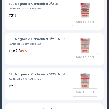
SBL Magnesia Carbonica 0/2 LM
Bottle Of 20 Gm Globules
₹215
Add to cart
SBL Magnesia Carbonica 0/23 LM
Bottle Of 20 Gm Globules
₹213
₹215
1% Off
Add to cart
SBL Magnesia Carbonica 0/20 LM
Bottle Of 20 Gm Globules
₹215
Add to cart