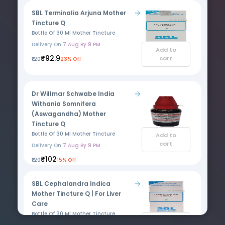
SBL Terminalia Arjuna Mother
Tincture Q
Bottle Of 30 Ml Mother Tincture
Delivery On
7 Aug By 9 PM
Add to
₹92.9
cart
₹120
23% Off
Dr Willmar Schwabe India
Withania Somnifera
(Aswagandha) Mother
Tincture Q
Bottle Of 30 Ml Mother Tincture
Add to
cart
Delivery On
7 Aug By 9 PM
₹102
₹120
15% Off
SBL Cephalandra Indica
Mother Tincture Q | For Liver
Care
Bottle Of 30 Ml Mother Tincture
Add to