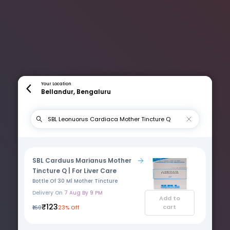
Your Location
Bellandur, Bengaluru
SBL Carduus Marianus Mother
Tincture Q | For Liver Care
Bottle Of 30 Ml Mother Tincture
Delivery On
7 Aug By 9 PM
Add to
₹123
cart
₹160
23% Off