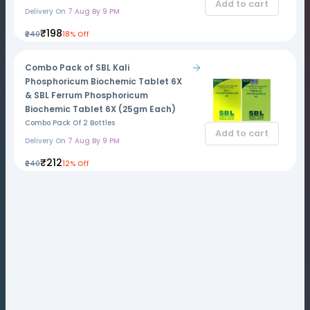
Add to cart
Delivery On
7 Aug By 9 PM
₹198
₹240
18% Off
Combo Pack of SBL Kali
Phosphoricum Biochemic Tablet 6X
& SBL Ferrum Phosphoricum
Biochemic Tablet 6X (25gm Each)
Combo Pack Of 2 Bottles
Add to cart
Delivery On
7 Aug By 9 PM
₹212
₹240
12% Off