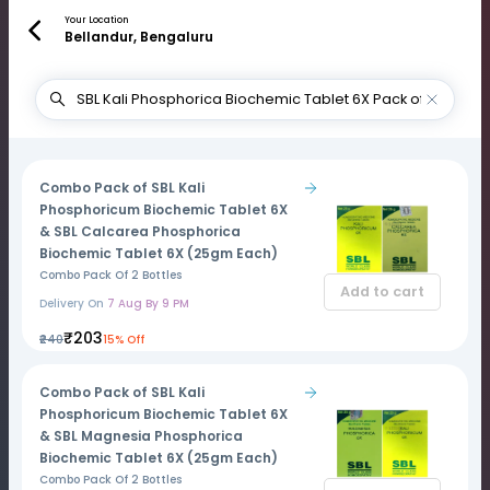
Your Location
Bellandur, Bengaluru
Combo Pack of SBL Kali
Phosphoricum Biochemic Tablet 6X
& SBL Calcarea Phosphorica
Biochemic Tablet 6X (25gm Each)
Combo Pack Of 2 Bottles
Add to cart
Delivery On
7 Aug By 9 PM
₹203
₹240
15% Off
Combo Pack of SBL Kali
Phosphoricum Biochemic Tablet 6X
& SBL Magnesia Phosphorica
Biochemic Tablet 6X (25gm Each)
Combo Pack Of 2 Bottles