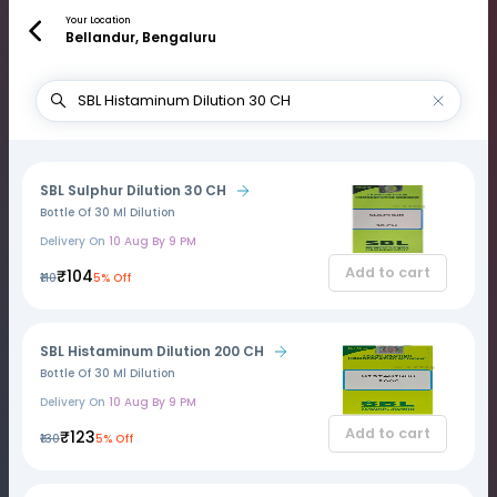
Your Location
Bellandur, Bengaluru
SBL Sulphur Dilution 30 CH
Bottle Of 30 Ml Dilution
Delivery On
10 Aug By 9 PM
Add to cart
₹104
₹110
5% Off
SBL Histaminum Dilution 200 CH
Bottle Of 30 Ml Dilution
Delivery On
10 Aug By 9 PM
Add to cart
₹123
₹130
5% Off