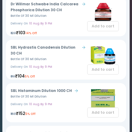
Dr Willmar Schwabe India Calcarea
Phosphorica Dilution 30 CH
Bottle Of 30 Ml Dilution
Delivery On
10 Aug By 9 PM
Add to cart
₹103
₹120
14% Off
SBL Hydrastis Canadensis Dilution
30 CH
Bottle Of 30 Ml Dilution
Delivery On
10 Aug By 9 PM
Add to cart
₹104
₹110
5% Off
SBL Histaminum Dilution 1000 CH
Bottle Of 30 Ml Dilution
Delivery On
10 Aug By 9 PM
Add to cart
₹152
₹160
5% Off