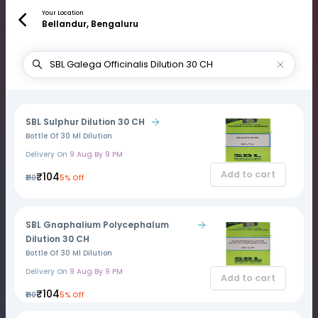
Your Location
Bellandur, Bengaluru
SBL Sulphur Dilution 30 CH
Bottle Of 30 Ml Dilution
Delivery On
9 Aug By 9 PM
Add to cart
₹104
₹110
5% Off
SBL Gnaphalium Polycephalum
Dilution 30 CH
Bottle Of 30 Ml Dilution
Delivery On
9 Aug By 9 PM
Add to cart
₹104
₹110
5% Off