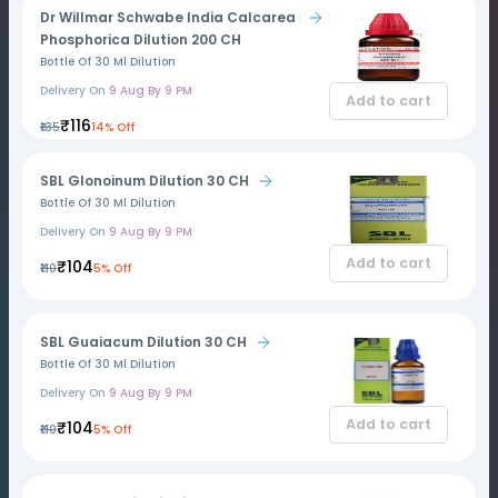
Dr Willmar Schwabe India Calcarea
Phosphorica Dilution 200 CH
Bottle Of 30 Ml Dilution
Delivery On
9 Aug By 9 PM
Add to cart
₹116
₹135
14% Off
SBL Glonoinum Dilution 30 CH
Bottle Of 30 Ml Dilution
Delivery On
9 Aug By 9 PM
Add to cart
₹104
₹110
5% Off
SBL Guaiacum Dilution 30 CH
Bottle Of 30 Ml Dilution
Delivery On
9 Aug By 9 PM
Add to cart
₹104
₹110
5% Off