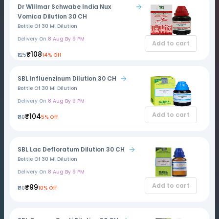
Dr Willmar Schwabe India Nux
Vomica Dilution 30 CH
Bottle Of 30 Ml Dilution
Delivery On
8 Aug By 9 PM
Add to cart
₹108
₹125
14% Off
SBL Influenzinum Dilution 30 CH
Bottle Of 30 Ml Dilution
Delivery On
8 Aug By 9 PM
Add to cart
₹104
₹110
5% Off
SBL Lac Defloratum Dilution 30 CH
Bottle Of 30 Ml Dilution
Delivery On
8 Aug By 9 PM
Add to cart
₹99
₹110
10% Off