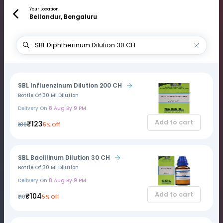
Your Location
Bellandur, Bengaluru
SBL Influenzinum Dilution 200 CH
Bottle Of 30 Ml Dilution
Delivery On
8 Aug By 9 PM
Add to cart
₹123
₹130
5% Off
SBL Bacillinum Dilution 30 CH
Bottle Of 30 Ml Dilution
Delivery On
8 Aug By 9 PM
Add to cart
₹104
₹110
5% Off