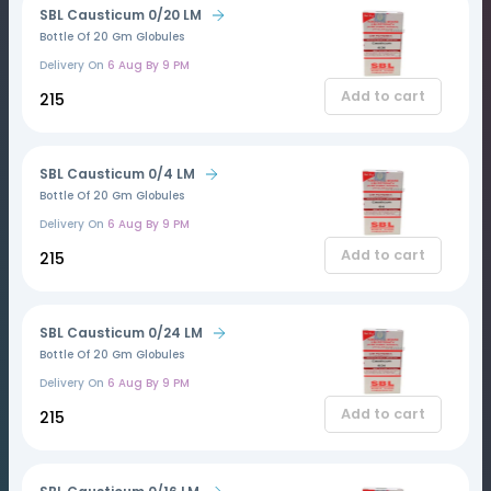
SBL Causticum 0/20 LM
Bottle Of 20 Gm Globules
Delivery On
6 Aug By 9 PM
Add to cart
₹215
SBL Causticum 0/4 LM
Bottle Of 20 Gm Globules
Delivery On
6 Aug By 9 PM
Add to cart
₹215
SBL Causticum 0/24 LM
Bottle Of 20 Gm Globules
Delivery On
6 Aug By 9 PM
Add to cart
₹215