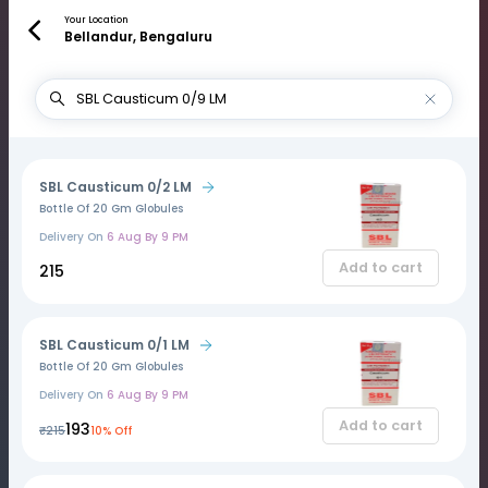
Your Location
Bellandur, Bengaluru
SBL Causticum 0/2 LM
Bottle Of 20 Gm Globules
Delivery On
6 Aug By 9 PM
Add to cart
₹215
SBL Causticum 0/1 LM
Bottle Of 20 Gm Globules
Delivery On
6 Aug By 9 PM
Add to cart
₹193
₹215
10% Off