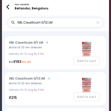
Your Location
Bellandur, Bengaluru
SBL Causticum 0/1 LM
Bottle Of 20 Gm Globules
Delivery On
10 Aug By 9 PM
Add to cart
₹193
₹215
10% Off
SBL Causticum 0/12 LM
Bottle Of 20 Gm Globules
Delivery On
10 Aug By 9 PM
Add to cart
₹215