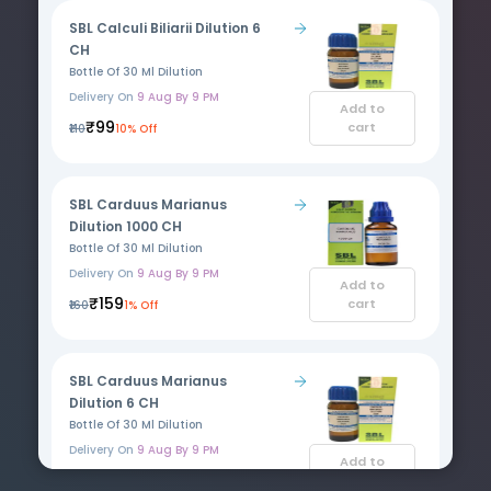
SBL Calculi Biliarii Dilution 6
CH
Bottle Of 30 Ml Dilution
Delivery On
9 Aug By 9 PM
Add to
₹99
cart
₹110
10% Off
SBL Carduus Marianus
Dilution 1000 CH
Bottle Of 30 Ml Dilution
Delivery On
9 Aug By 9 PM
Add to
₹159
cart
₹160
1% Off
SBL Carduus Marianus
Dilution 6 CH
Bottle Of 30 Ml Dilution
Delivery On
9 Aug By 9 PM
Add to
₹109
cart
₹110
1% Off