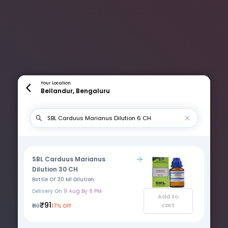
Your Location
Bellandur, Bengaluru
SBL Carduus Marianus
Dilution 30 CH
Bottle Of 30 Ml Dilution
Delivery On
9 Aug By 9 PM
Add to
₹91
cart
₹110
17% Off