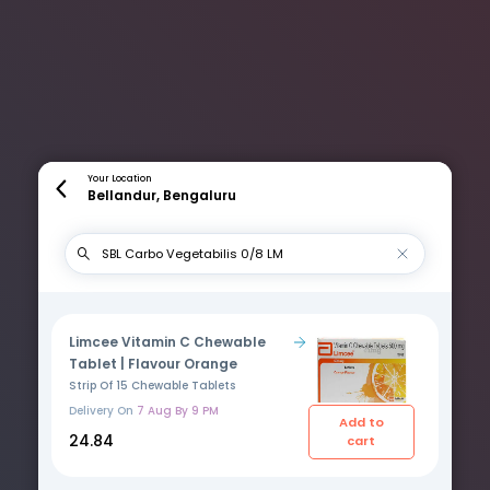
Your Location
Bellandur, Bengaluru
Limcee Vitamin C Chewable
Tablet | Flavour Orange
Strip Of 15 Chewable Tablets
Delivery On
7 Aug By 9 PM
Add to
₹24.84
cart