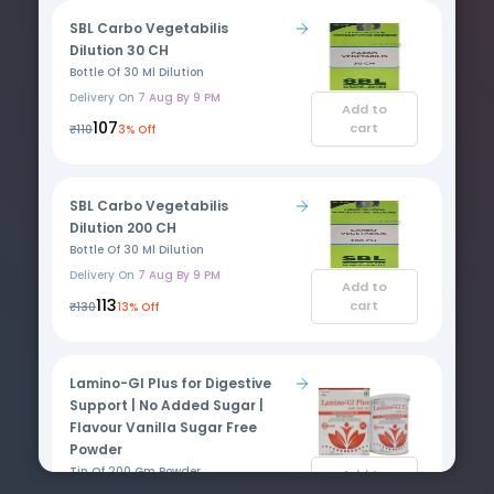
SBL Carbo Vegetabilis
Dilution 30 CH
Bottle Of 30 Ml Dilution
Delivery On
7 Aug By 9 PM
Add to
₹107
cart
₹110
3% Off
SBL Carbo Vegetabilis
Dilution 200 CH
Bottle Of 30 Ml Dilution
Delivery On
7 Aug By 9 PM
Add to
₹113
cart
₹130
13% Off
Lamino-GI Plus for Digestive
Support | No Added Sugar |
Flavour Vanilla Sugar Free
Powder
Tin Of 200 Gm Powder
Add to
cart