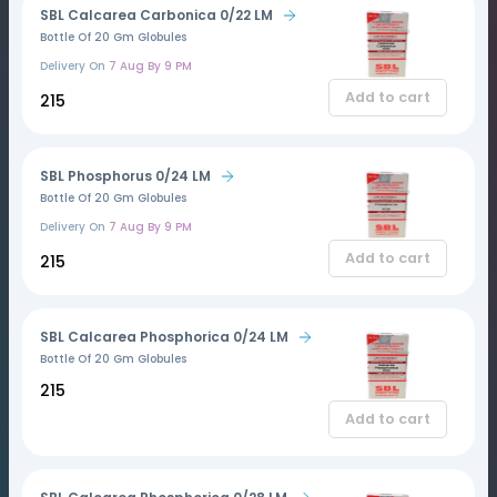
SBL Calcarea Carbonica 0/22 LM
Bottle Of 20 Gm Globules
Delivery On
7 Aug By 9 PM
Add to cart
₹215
SBL Phosphorus 0/24 LM
Bottle Of 20 Gm Globules
Delivery On
7 Aug By 9 PM
Add to cart
₹215
SBL Calcarea Phosphorica 0/24 LM
Bottle Of 20 Gm Globules
₹215
Add to cart