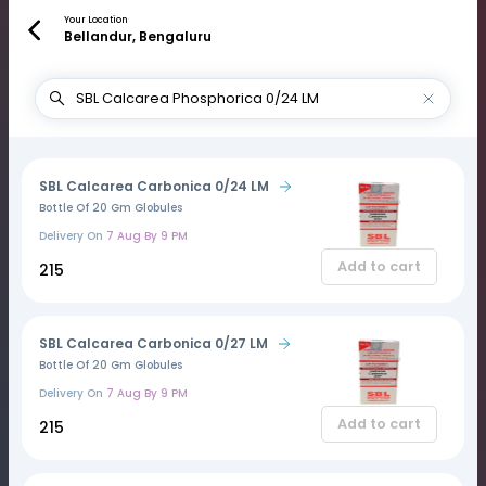
Your Location
Bellandur, Bengaluru
SBL Calcarea Carbonica 0/24 LM
Bottle Of 20 Gm Globules
Delivery On
7 Aug By 9 PM
Add to cart
₹215
SBL Calcarea Carbonica 0/27 LM
Bottle Of 20 Gm Globules
Delivery On
7 Aug By 9 PM
Add to cart
₹215