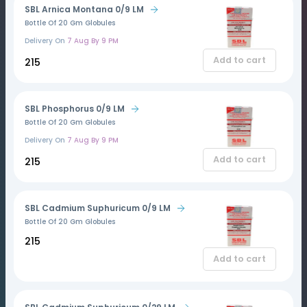
SBL Arnica Montana 0/9 LM
Bottle Of 20 Gm Globules
Delivery On
7 Aug By 9 PM
Add to cart
₹215
SBL Phosphorus 0/9 LM
Bottle Of 20 Gm Globules
Delivery On
7 Aug By 9 PM
Add to cart
₹215
SBL Cadmium Suphuricum 0/9 LM
Bottle Of 20 Gm Globules
₹215
Add to cart