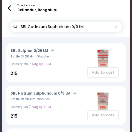
Your Location
Bellandur, Bengaluru
SBL Sulphur 0/29 LM
Bottle Of 20 Gm Globules
Delivery On
7 Aug By 9 PM
Add to cart
₹215
SBL Natrum Sulphuricum 0/9 LM
Bottle Of 20 Gm Globules
Delivery On
7 Aug By 9 PM
Add to cart
₹215