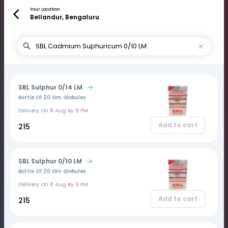
Your Location
Bellandur, Bengaluru
SBL Sulphur 0/14 LM
Bottle Of 20 Gm Globules
Delivery On
8 Aug By 9 PM
Add to cart
₹215
SBL Sulphur 0/10 LM
Bottle Of 20 Gm Globules
Delivery On
8 Aug By 9 PM
Add to cart
₹215