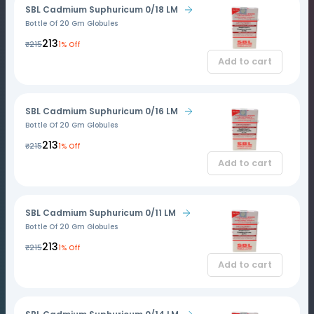
SBL Cadmium Suphuricum 0/18 LM
Bottle Of 20 Gm Globules
₹213
₹215
1% Off
Add to cart
SBL Cadmium Suphuricum 0/16 LM
Bottle Of 20 Gm Globules
₹213
₹215
1% Off
Add to cart
SBL Cadmium Suphuricum 0/11 LM
Bottle Of 20 Gm Globules
₹213
₹215
1% Off
Add to cart