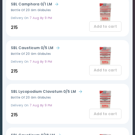
SBL Camphora 0/1 LM
Bottle Of 20 Gm Globules
Delivery On
7 Aug By 9 PM
Add to cart
₹215
SBL Causticum 0/5 LM
Bottle Of 20 Gm Globules
Delivery On
7 Aug By 9 PM
Add to cart
₹215
SBL Lycopodium Clavatum 0/5 LM
Bottle Of 20 Gm Globules
Delivery On
7 Aug By 9 PM
Add to cart
₹215