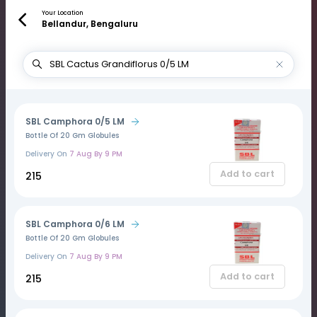
Your Location
Bellandur, Bengaluru
SBL Camphora 0/5 LM
Bottle Of 20 Gm Globules
Delivery On
7 Aug By 9 PM
Add to cart
₹215
SBL Camphora 0/6 LM
Bottle Of 20 Gm Globules
Delivery On
7 Aug By 9 PM
Add to cart
₹215