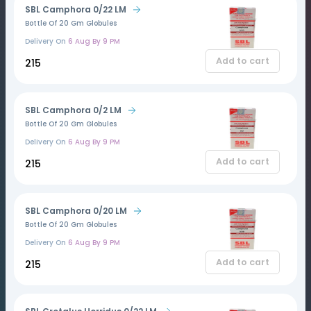
SBL Camphora 0/22 LM
Bottle Of 20 Gm Globules
Delivery On
6 Aug By 9 PM
Add to cart
₹215
SBL Camphora 0/2 LM
Bottle Of 20 Gm Globules
Delivery On
6 Aug By 9 PM
Add to cart
₹215
SBL Camphora 0/20 LM
Bottle Of 20 Gm Globules
Delivery On
6 Aug By 9 PM
Add to cart
₹215