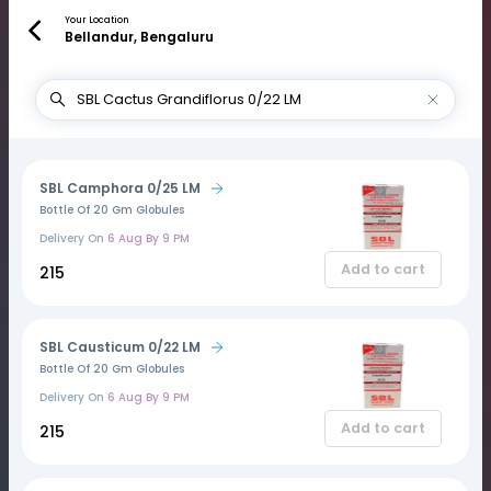
Your Location
Bellandur, Bengaluru
SBL Camphora 0/25 LM
Bottle Of 20 Gm Globules
Delivery On
6 Aug By 9 PM
Add to cart
₹215
SBL Causticum 0/22 LM
Bottle Of 20 Gm Globules
Delivery On
6 Aug By 9 PM
Add to cart
₹215