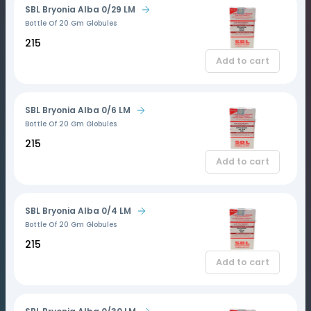
SBL Bryonia Alba 0/29 LM
Bottle Of 20 Gm Globules
₹215
Add to cart
SBL Bryonia Alba 0/6 LM
Bottle Of 20 Gm Globules
₹215
Add to cart
SBL Bryonia Alba 0/4 LM
Bottle Of 20 Gm Globules
₹215
Add to cart