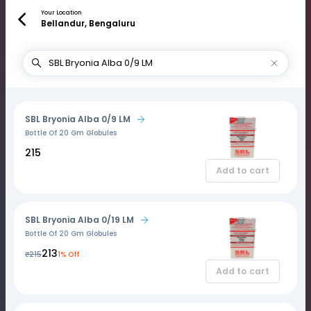
Your Location
Bellandur, Bengaluru
SBL Bryonia Alba 0/9 LM
Bottle Of 20 Gm Globules
₹215
Add to cart
SBL Bryonia Alba 0/19 LM
Bottle Of 20 Gm Globules
₹213
₹215
1% Off
Add to cart