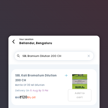
Your Location
Bellandur, Bengaluru
SBL Kali Bromatum Dilution
200 CH
Bottle Of 30 Ml Dilution
Delivery On
6 Aug By 9 PM
Add to
₹120
cart
₹130
8% Off