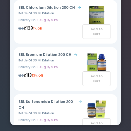
SBL Chloralum Dilution 200 CH
Bottle Of 30 Ml Dilution
Delivery On
6 Aug By 9 PM
₹129
₹130
1% Off
Add to
cart
SBL Bromium Dilution 200 CH
Bottle Of 30 Ml Dilution
Delivery On
6 Aug By 9 PM
₹113
₹130
13% Off
Add to
cart
SBL Sulfonamide Dilution 200
CH
Bottle Of 30 Ml Dilution
Delivery On
6 Aug By 9 PM
Add to
₹129
cart
₹130
1% Off