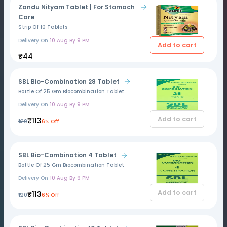
Zandu Nityam Tablet | For Stomach
Care
Strip Of 10 Tablets
Delivery On
10 Aug By 9 PM
Add to cart
₹44
SBL Bio-Combination 28 Tablet
Bottle Of 25 Gm Biocombination Tablet
Delivery On
10 Aug By 9 PM
Add to cart
₹113
₹120
6% Off
SBL Bio-Combination 4 Tablet
Bottle Of 25 Gm Biocombination Tablet
Delivery On
10 Aug By 9 PM
Add to cart
₹113
₹120
6% Off