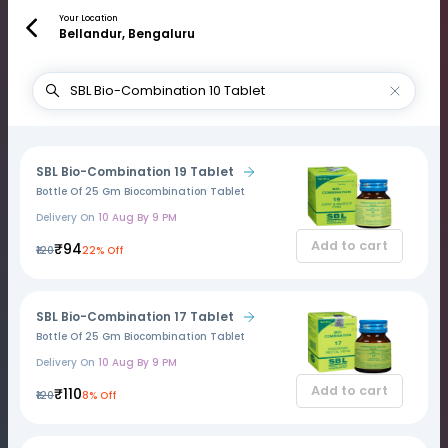
Your Location
Bellandur, Bengaluru
SBL Bio-Combination 19 Tablet
Bottle Of 25 Gm Biocombination Tablet
Delivery On
10 Aug By 9 PM
Add to cart
₹94
₹120
22% Off
SBL Bio-Combination 17 Tablet
Bottle Of 25 Gm Biocombination Tablet
Delivery On
10 Aug By 9 PM
Add to cart
₹110
₹120
8% Off