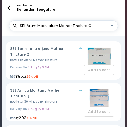
Your Location
Bellandur, Bengaluru
SBL Terminalia Arjuna Mother
Tincture Q
Bottle Of 30 Ml Mother Tincture
Delivery On
8 Aug By 9 PM
Add to cart
₹96.3
₹120
20% Off
SBL Arnica Montana Mother
Tincture Q
Bottle Of 30 Ml Mother Tincture
Delivery On
8 Aug By 9 PM
Add to cart
₹202
₹255
21% Off