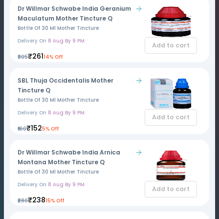
Dr Willmar Schwabe India Geranium
Maculatum Mother Tincture Q
Bottle Of 30 Ml Mother Tincture
Delivery On
8 Aug By 9 PM
Add to cart
₹261
₹305
14% Off
SBL Thuja Occidentalis Mother
Tincture Q
Bottle Of 30 Ml Mother Tincture
Delivery On
8 Aug By 9 PM
Add to cart
₹152
₹160
5% Off
Dr Willmar Schwabe India Arnica
Montana Mother Tincture Q
Bottle Of 30 Ml Mother Tincture
Delivery On
8 Aug By 9 PM
Add to cart
₹238
₹280
15% Off