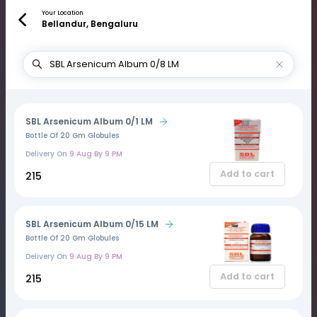
Your Location
Bellandur, Bengaluru
SBL Arsenicum Album 0/1 LM
Bottle Of 20 Gm Globules
Delivery On
9 Aug By 9 PM
Add to cart
₹215
SBL Arsenicum Album 0/15 LM
Bottle Of 20 Gm Globules
Delivery On
9 Aug By 9 PM
Add to cart
₹215