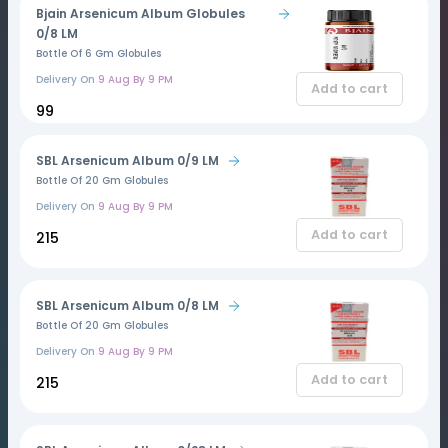
Bjain Arsenicum Album Globules
0/8 LM
Bottle Of 6 Gm Globules
Delivery On
9 Aug By 9 PM
Add to cart
₹99
SBL Arsenicum Album 0/9 LM
Bottle Of 20 Gm Globules
Delivery On
9 Aug By 9 PM
Add to cart
₹215
SBL Arsenicum Album 0/8 LM
Bottle Of 20 Gm Globules
Delivery On
9 Aug By 9 PM
Add to cart
₹215