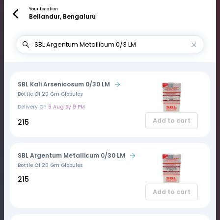
Your Location
Bellandur, Bengaluru
SBL Kali Arsenicosum 0/30 LM
Bottle Of 20 Gm Globules
Delivery On
9 Aug By 9 PM
Add to cart
₹215
SBL Argentum Metallicum 0/30 LM
Bottle Of 20 Gm Globules
₹215
Add to cart