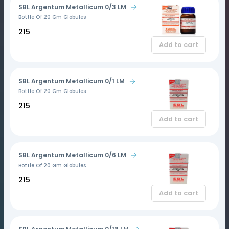
SBL Argentum Metallicum 0/3 LM
Bottle Of 20 Gm Globules
₹215
Add to cart
SBL Argentum Metallicum 0/1 LM
Bottle Of 20 Gm Globules
₹215
Add to cart
SBL Argentum Metallicum 0/6 LM
Bottle Of 20 Gm Globules
₹215
Add to cart