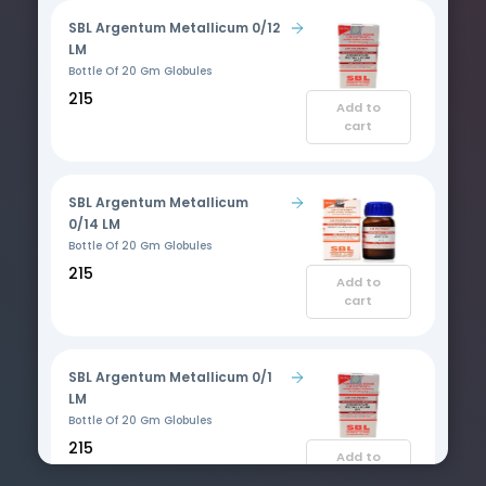
SBL Argentum Metallicum 0/12
LM
Bottle Of 20 Gm Globules
₹215
Add to
cart
SBL Argentum Metallicum
0/14 LM
Bottle Of 20 Gm Globules
₹215
Add to
cart
SBL Argentum Metallicum 0/1
LM
Bottle Of 20 Gm Globules
₹215
Add to
cart