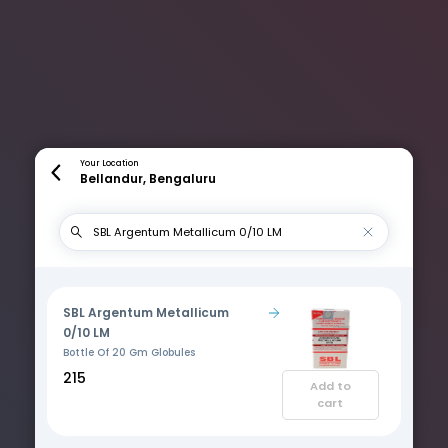
Your Location
Bellandur, Bengaluru
SBL Argentum Metallicum
0/10 LM
Bottle Of 20 Gm Globules
₹215
Add to
cart