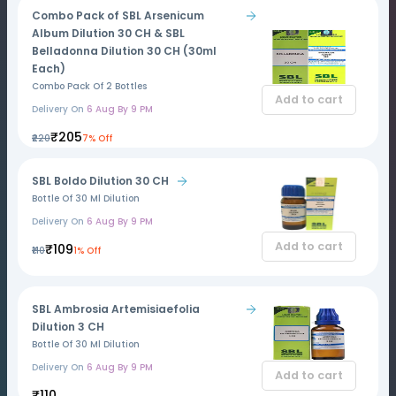
Combo Pack of SBL Arsenicum
Album Dilution 30 CH & SBL
Belladonna Dilution 30 CH (30ml
Each)
Combo Pack Of 2 Bottles
Add to cart
Delivery On
6 Aug By 9 PM
₹205
₹220
7% Off
SBL Boldo Dilution 30 CH
Bottle Of 30 Ml Dilution
Delivery On
6 Aug By 9 PM
Add to cart
₹109
₹110
1% Off
SBL Ambrosia Artemisiaefolia
Dilution 3 CH
Bottle Of 30 Ml Dilution
Delivery On
6 Aug By 9 PM
Add to cart
₹110