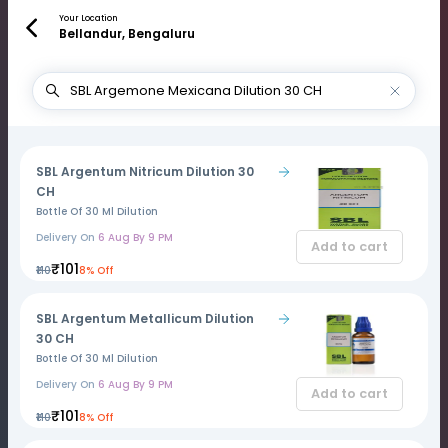
Your Location
Bellandur, Bengaluru
SBL Argentum Nitricum Dilution 30
CH
Bottle Of 30 Ml Dilution
Delivery On
6 Aug By 9 PM
Add to cart
₹101
₹110
8% Off
SBL Argentum Metallicum Dilution
30 CH
Bottle Of 30 Ml Dilution
Delivery On
6 Aug By 9 PM
Add to cart
₹101
₹110
8% Off