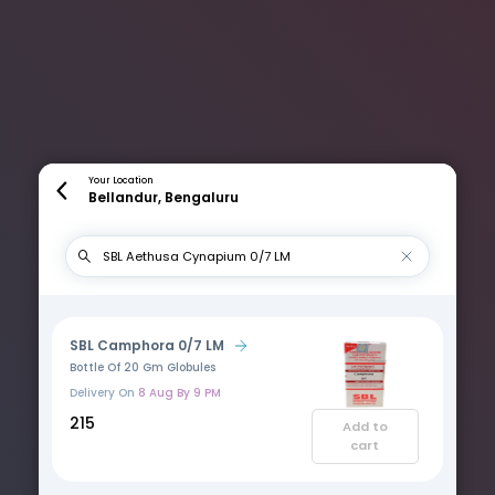
Your Location
Bellandur, Bengaluru
SBL Camphora 0/7 LM
Bottle Of 20 Gm Globules
Delivery On
8 Aug By 9 PM
₹215
Add to
cart