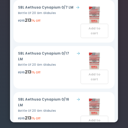
SBL Aethusa Cynapium 0/7 LM
Bottle Of 20 Gm Globules
₹213
₹215
1% Off
Add to
cart
SBL Aethusa Cynapium 0/17
LM
Bottle Of 20 Gm Globules
₹213
₹215
1% Off
Add to
cart
SBL Aethusa Cynapium 0/16
LM
Bottle Of 20 Gm Globules
₹213
₹215
1% Off
Add to
cart