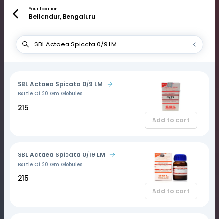
Your Location
Bellandur, Bengaluru
SBL Actaea Spicata 0/9 LM
Bottle Of 20 Gm Globules
₹215
Add to cart
SBL Actaea Spicata 0/19 LM
Bottle Of 20 Gm Globules
₹215
Add to cart