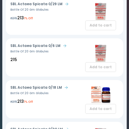
SBL Actaea Spicata 0/29 LM
Bottle Of 20 Gm Globules
₹213
₹215
1% Off
Add to cart
SBL Actaea Spicata 0/6 LM
Bottle Of 20 Gm Globules
₹215
Add to cart
SBL Actaea Spicata 0/18 LM
Bottle Of 20 Gm Globules
₹213
₹215
1% Off
Add to cart