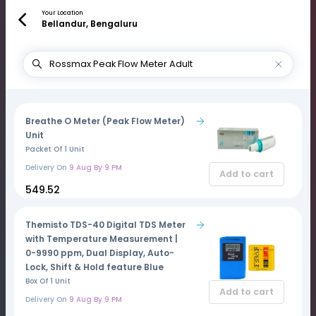
Your Location
Bellandur, Bengaluru
Breathe O Meter (Peak Flow Meter)
Unit
Packet Of 1 Unit
Delivery On
9 Aug By 9 PM
Add to cart
₹549.52
Themisto TDS-40 Digital TDS Meter
with Temperature Measurement |
0-9990 ppm, Dual Display, Auto-
Lock, Shift & Hold feature Blue
Box Of 1 Unit
Add to cart
Delivery On
9 Aug By 9 PM