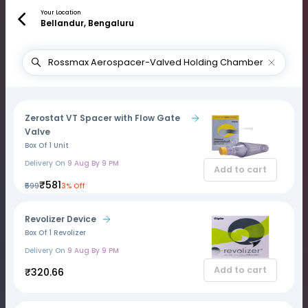
Your Location
Bellandur, Bengaluru
Zerostat VT Spacer with Flow Gate
Valve
Box Of 1 Unit
Delivery On
9 Aug By 9 PM
Add to cart
₹581
₹599
3% Off
Revolizer Device
Box Of 1 Revolizer
Delivery On
9 Aug By 9 PM
Add to cart
₹320.66