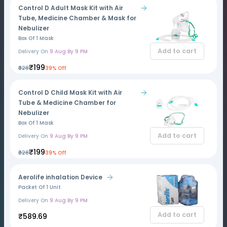
Control D Adult Mask Kit with Air
Tube, Medicine Chamber & Mask for
Nebulizer
Box Of 1 Mask
Add to cart
Delivery On
9 Aug By 9 PM
₹199
₹328
39% Off
Control D Child Mask Kit with Air
Tube & Medicine Chamber for
Nebulizer
Box Of 1 Mask
Add to cart
Delivery On
9 Aug By 9 PM
₹199
₹328
39% Off
Aerolife inhalation Device
Packet Of 1 Unit
Delivery On
9 Aug By 9 PM
Add to cart
₹589.69