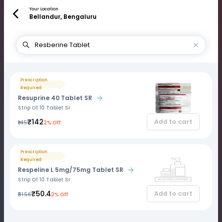
Your Location
Bellandur, Bengaluru
Prescription
Required
Resuprine 40 Tablet SR
Strip Of 10 Tablet Sr
₹142
Add to cart
₹145
2% Off
Prescription
Required
Respeline L 5mg/75mg Tablet SR
Strip Of 10 Tablet Sr
₹50.4
Add to cart
₹51.56
2% Off