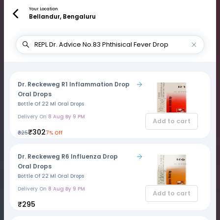
Your Location
Bellandur, Bengaluru
Dr. Reckeweg R1 Inflammation Drop
Oral Drops
Bottle Of 22 Ml Oral Drops
Delivery On
8 Aug By 9 PM
Add to cart
₹302
₹325
7% Off
Dr. Reckeweg R6 Influenza Drop
Oral Drops
Bottle Of 22 Ml Oral Drops
Delivery On
8 Aug By 9 PM
Add to cart
₹295