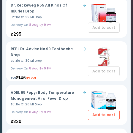
Dr. Reckeweg R55 All Kinds Of
Injuries Drop
Bottle Of 22 Ml Drop
Delivery On
8 Aug By 9 PM
Add to cart
₹295
REPL Dr. Advice No.99 Toothache
Drop
Bottle Of 30 Ml Drop
Delivery On
8 Aug By 9 PM
Add to cart
₹146
₹159
8% Off
ADEL 65 Fepyr Body Temperature
Management Viral Fever Drop
Bottle Of 20 Ml Drop
Delivery On
8 Aug By 9 PM
Add to cart
₹320