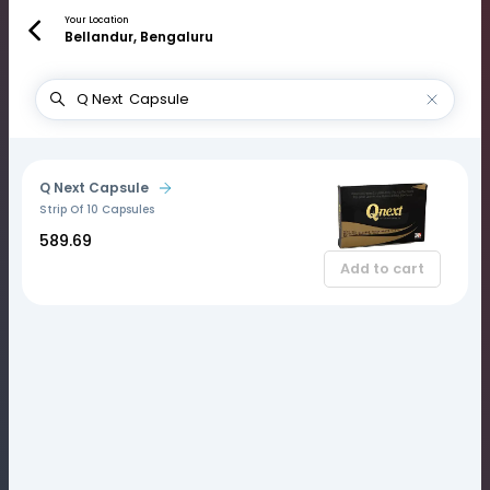
Your Location
Bellandur, Bengaluru
Q Next Capsule
Strip Of 10 Capsules
₹589.69
Add to cart