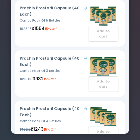
Prachin Prostaril Capsule (40
Each)
Combo Pack Of 5 Bottles
₹1554
₹1828.13
15% Off
Add to
cart
Prachin Prostaril Capsule (40
Each)
Combo Pack Of 3 Bottles
₹932
₹1096.88
15% Off
Add to
cart
Prachin Prostaril Capsule (40
Each)
Combo Pack Of 4 Bottles
₹1243
₹1462.5
15% Off
Add to
cart