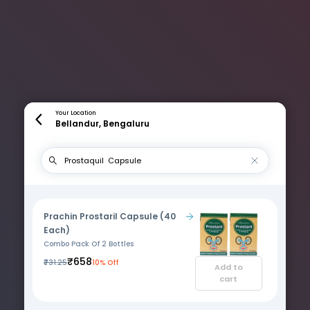
Your Location
Bellandur, Bengaluru
Prachin Prostaril Capsule (40
Each)
Combo Pack Of 2 Bottles
₹658
₹731.25
10% Off
Add to
cart