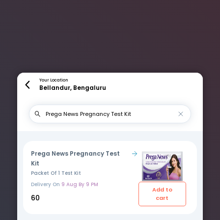
Your Location
Bellandur, Bengaluru
Prega News Pregnancy Test
Kit
Packet Of 1 Test Kit
Delivery On
9 Aug By 9 PM
Add to
₹60
cart