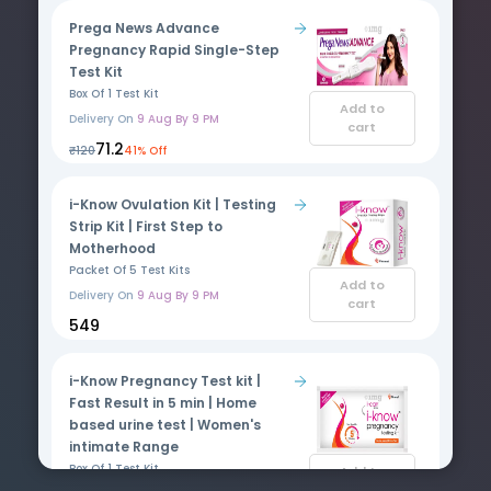
Prega News Advance
Pregnancy Rapid Single-Step
Test Kit
Box Of 1 Test Kit
Add to
Delivery On
9 Aug By 9 PM
cart
₹71.2
₹120
41% Off
i-Know Ovulation Kit | Testing
Strip Kit | First Step to
Motherhood
Packet Of 5 Test Kits
Add to
Delivery On
9 Aug By 9 PM
cart
₹549
i-Know Pregnancy Test kit |
Fast Result in 5 min | Home
based urine test | Women's
intimate Range
Box Of 1 Test Kit
Add to
cart