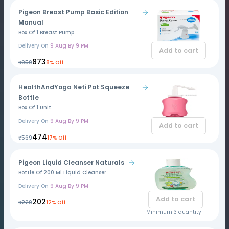
Pigeon Breast Pump Basic Edition
Manual
Box Of 1 Breast Pump
Delivery On
9 Aug By 9 PM
Add to cart
₹873
₹950
8% Off
HealthAndYoga Neti Pot Squeeze
Bottle
Box Of 1 Unit
Delivery On
9 Aug By 9 PM
Add to cart
₹474
₹569
17% Off
Pigeon Liquid Cleanser Naturals
Bottle Of 200 Ml Liquid Cleanser
Delivery On
9 Aug By 9 PM
Add to cart
₹202
₹229
12% Off
Minimum 3 quantity