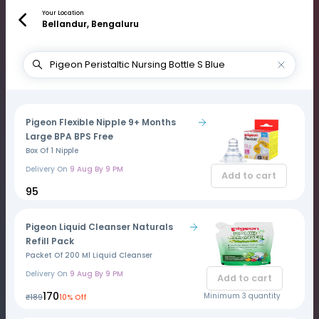
Your Location
Bellandur, Bengaluru
Pigeon Flexible Nipple 9+ Months
Large BPA BPS Free
Box Of 1 Nipple
Delivery On
9 Aug By 9 PM
Add to cart
₹95
Pigeon Liquid Cleanser Naturals
Refill Pack
Packet Of 200 Ml Liquid Cleanser
Delivery On
9 Aug By 9 PM
Add to cart
₹170
Minimum 3 quantity
₹189
10% Off