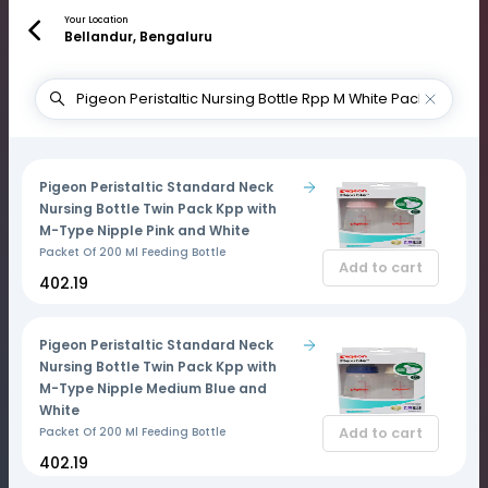
Your Location
Bellandur, Bengaluru
Pigeon Peristaltic Standard Neck
Nursing Bottle Twin Pack Kpp with
M-Type Nipple Pink and White
Packet Of 200 Ml Feeding Bottle
Add to cart
₹402.19
Pigeon Peristaltic Standard Neck
Nursing Bottle Twin Pack Kpp with
M-Type Nipple Medium Blue and
White
Add to cart
Packet Of 200 Ml Feeding Bottle
₹402.19