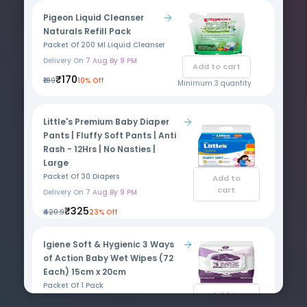
Pigeon Liquid Cleanser
Naturals Refill Pack
Packet Of 200 Ml Liquid Cleanser
Delivery On
7 Aug By 9 PM
Add to cart
₹170
₹189
10% Off
Minimum 3 quantity
Little's Premium Baby Diaper
Pants | Fluffy Soft Pants | Anti
Rash - 12Hrs | No Nasties |
Large
Packet Of 30 Diapers
Add to
cart
Delivery On
7 Aug By 9 PM
₹325
₹420.9
23% Off
Igiene Soft & Hygienic 3 Ways
of Action Baby Wet Wipes (72
Each) 15cm x 20cm
Packet Of 1 Pack
Add to
Delivery On
7 Aug By 9 PM
cart