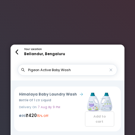
Your Location
Bellandur, Bengaluru
Himalaya Baby Laundry Wash
Bottle Of 1 Ltr Liquid
Delivery On
7 Aug By 9 PM
₹420
₹495
15% Off
Add to
cart