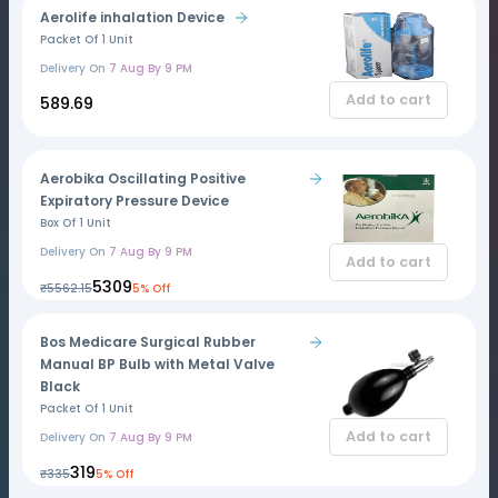
Aerolife inhalation Device
Packet Of 1 Unit
Delivery On
7 Aug By 9 PM
Add to cart
₹589.69
Aerobika Oscillating Positive
Expiratory Pressure Device
Box Of 1 Unit
Delivery On
7 Aug By 9 PM
Add to cart
₹5309
₹5562.15
5% Off
Bos Medicare Surgical Rubber
Manual BP Bulb with Metal Valve
Black
Packet Of 1 Unit
Add to cart
Delivery On
7 Aug By 9 PM
₹319
₹335
5% Off