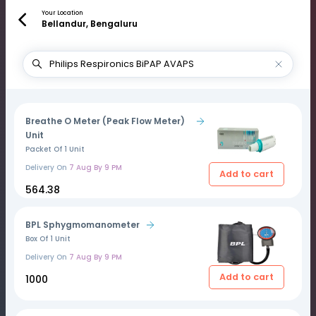
Your Location
Bellandur, Bengaluru
Breathe O Meter (Peak Flow Meter)
Unit
Packet Of 1 Unit
Delivery On
7 Aug By 9 PM
Add to cart
₹564.38
BPL Sphygmomanometer
Box Of 1 Unit
Delivery On
7 Aug By 9 PM
Add to cart
₹1000