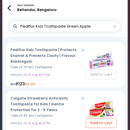
Your Location
Bellandur, Bengaluru
Pediflor Kidz Toothpaste | Protects
Enamel & Prevents Cavity | Flavour
Bubblegum
Tube Of 70 Gm Toothpaste
Add to cart
Delivery On
8 Aug By 9 PM
₹123
₹133
8% Off
Colgate Strawberry Anticavity
Toothpaste for Kids | Gentle
Protection for 2 - 5 Years
Tube Of 40 Gm Toothpaste
Add to cart
Delivery On
8 Aug By 9 PM