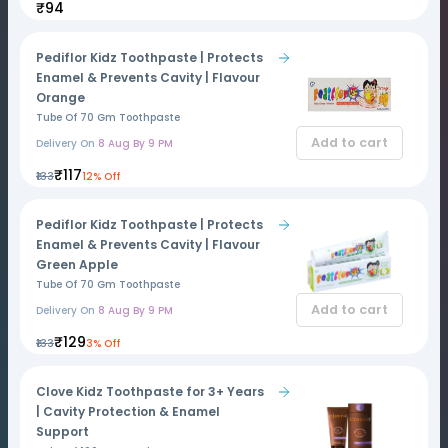
₹94
Pediflor Kidz Toothpaste | Protects
Enamel & Prevents Cavity | Flavour
Orange
Tube Of 70 Gm Toothpaste
Add to cart
Delivery On
8 Aug By 9 PM
₹117
₹133
12% Off
Pediflor Kidz Toothpaste | Protects
Enamel & Prevents Cavity | Flavour
Green Apple
Tube Of 70 Gm Toothpaste
Add to cart
Delivery On
8 Aug By 9 PM
₹129
₹133
3% Off
Clove Kidz Toothpaste for 3+ Years
| Cavity Protection & Enamel
Support