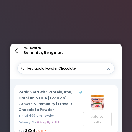
Your Location
Bellandur, Bengaluru
PediaGold with Protein, Iron,
Calcium & DHA | For Kids'
Growth & Immunity | Flavour
Chocolate Powder
Tin Of 400 Gm Powder
Add to
cart
Delivery On
9 Aug By 9 PM
₹834
₹898
7% Off