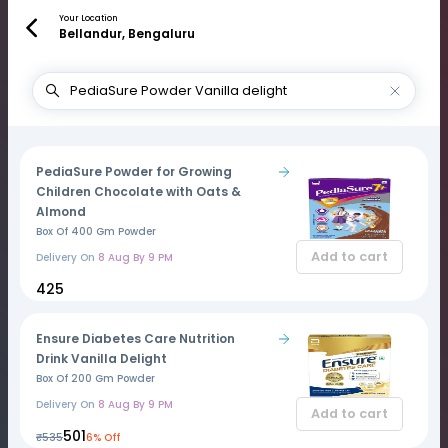
Your Location
Bellandur, Bengaluru
PediaSure Powder for Growing
Children Chocolate with Oats &
Almond
Box Of 400 Gm Powder
Add to cart
Delivery On
8 Aug By 9 PM
₹425
Ensure Diabetes Care Nutrition
Drink Vanilla Delight
Box Of 200 Gm Powder
Delivery On
8 Aug By 9 PM
Add to cart
₹501
₹535
6% Off