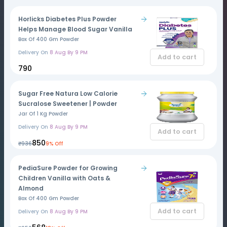
Horlicks Diabetes Plus Powder
Helps Manage Blood Sugar Vanilla
Box Of 400 Gm Powder
Delivery On
8 Aug By 9 PM
Add to cart
₹790
Sugar Free Natura Low Calorie
Sucralose Sweetener | Powder
Jar Of 1 Kg Powder
Delivery On
8 Aug By 9 PM
Add to cart
₹850
₹936
9% Off
PediaSure Powder for Growing
Children Vanilla with Oats &
Almond
Box Of 400 Gm Powder
Add to cart
Delivery On
8 Aug By 9 PM