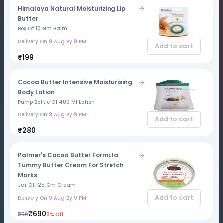
Himalaya Natural Moisturizing Lip
Butter
Box Of 10 Gm Balm
Delivery On
9 Aug By 9 PM
Add to cart
₹199
Cocoa Butter Intensive Moisturising
Body Lotion
Pump Bottle Of 400 Ml Lotion
Delivery On
9 Aug By 9 PM
Add to cart
₹280
Palmer's Cocoa Butter Formula
Tummy Butter Cream For Stretch
Marks
Jar Of 125 Gm Cream
Add to cart
Delivery On
9 Aug By 9 PM
₹690
₹750
8% Off