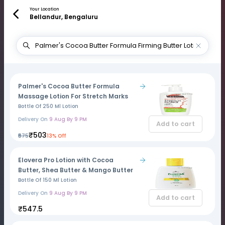
Your Location
Bellandur, Bengaluru
Palmer's Cocoa Butter Formula
Massage Lotion For Stretch Marks
Bottle Of 250 Ml Lotion
Delivery On
9 Aug By 9 PM
Add to cart
₹503
₹575
13% Off
Elovera Pro Lotion with Cocoa
Butter, Shea Butter & Mango Butter
Bottle Of 150 Ml Lotion
Delivery On
9 Aug By 9 PM
Add to cart
₹547.5